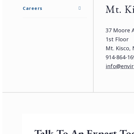
Mt. K
Careers
37 Moore 
1st Floor
Mt. Kisco,
914-864-16
info@envir
Talk To An Expert To