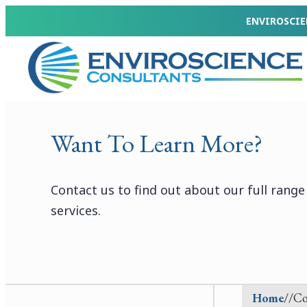
Skip
ENVIROSCIE
to
Enviroscience
content
Consultants
Want To Learn More?
Contact us to find out about our full rang
services.
Home
//
Co