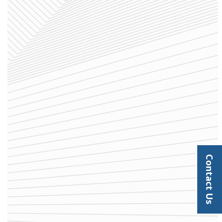
Contact Us