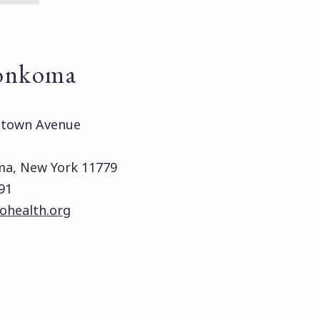
onkoma
htown Avenue
a, New York 11779
91
ohealth.org