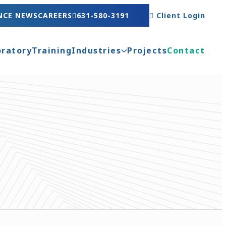
NCE NEWS
CAREERS
631-580-3191
Client Login
oratory
Training
Industries
Projects
Contact