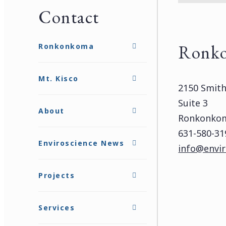
Contact
Ronk
Ronkonkoma
Mt. Kisco
2150 Smit
Suite 3
About
Ronkonkom
631-580-31
Enviroscience News
info@envir
Projects
Services