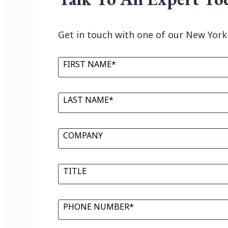
Get in touch with one of our New York
FIRST NAME*
LAST NAME*
COMPANY
TITLE
PHONE NUMBER*