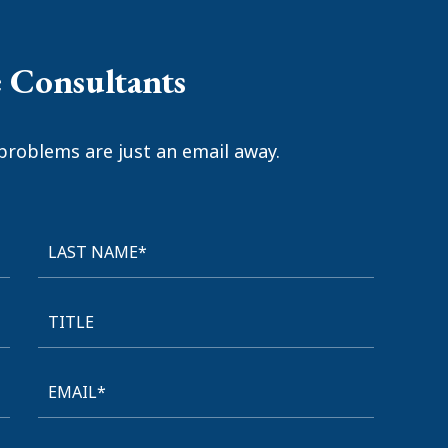
e Consultants
problems are just an email away.
LAST NAME*
TITLE
EMAIL*