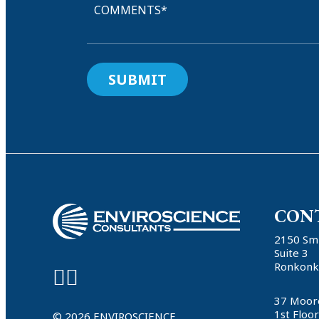
COMMENTS*
CON
2150 Sm
Suite 3
Ronkonk
37 Moor
1st Floo
© 2026 ENVIROSCIENCE