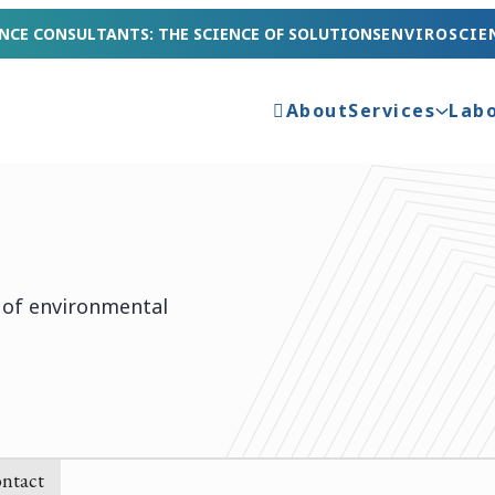
NCE CONSULTANTS: THE SCIENCE OF SOLUTIONS
ENVIROSCIE
About
Services
Lab
e of environmental
ntact