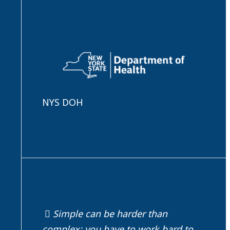
NYS DOH
Simple can be harder than
complex; you have to work hard to