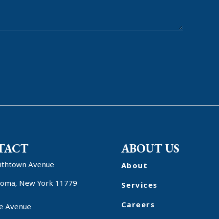
TACT
ABOUT US
ithtown Avenue
About
oma, New York 11779
Services
Careers
e Avenue
r