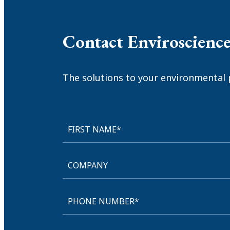
Contact Enviroscienc
The solutions to your environmental 
FIRST NAME*
COMPANY
PHONE NUMBER*