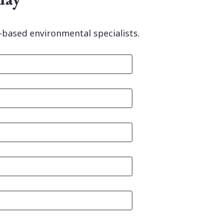
-based environmental specialists.