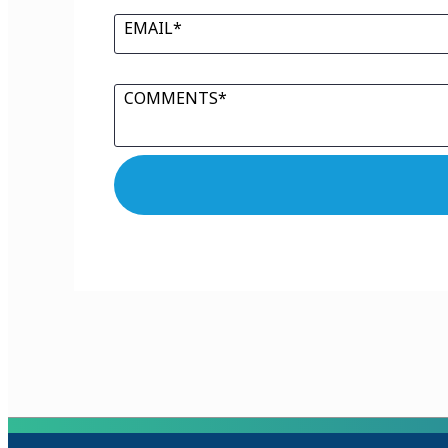
EMAIL*
COMMENTS*