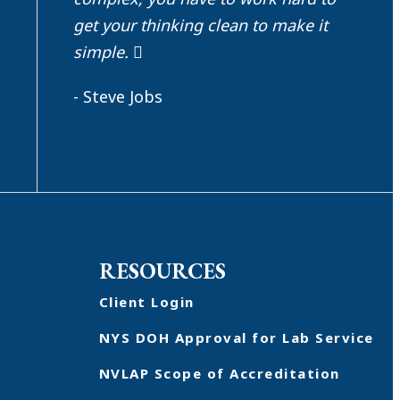
get your thinking clean to make it
simple.
- Steve Jobs
RESOURCES
Client Login
NYS DOH Approval for Lab Service
NVLAP Scope of Accreditation