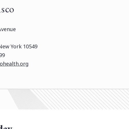
isco
Avenue
 New York 10549
99
ohealth.org
day